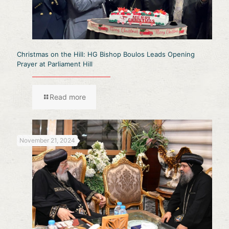
Christmas on the Hill: HG Bishop Boulos Leads Opening
Prayer at Parliament Hill
Read more
November 21, 2024