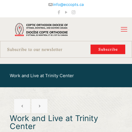
info@eccopts.ca
Work and Live at Trinity Center
Work and Live at Trinity
Center