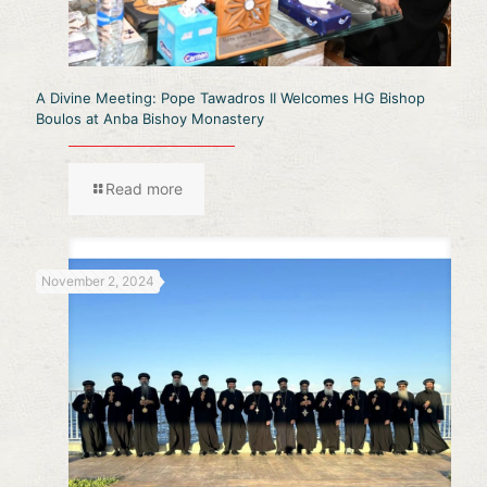
A Divine Meeting: Pope Tawadros II Welcomes HG Bishop
Boulos at Anba Bishoy Monastery
Read more
November 2, 2024