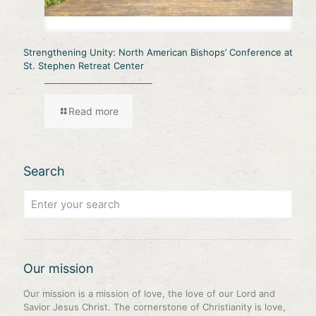
Strengthening Unity: North American Bishops’ Conference at
St. Stephen Retreat Center
Read more
Search
Our mission
Our mission is a mission of love, the love of our Lord and
Savior Jesus Christ. The cornerstone of Christianity is love,