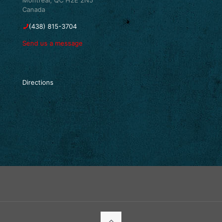
Canada
(438) 815-3704
Send us a message
Directions