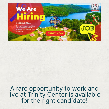
A rare opportunity to work and
live at Trinity Center is available
for the right candidate!