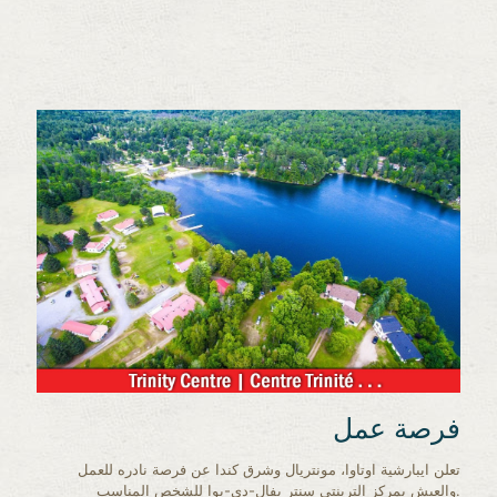
فرصة عمل
تعلن ايبارشية اوتاوا، مونتريال وشرق كندا عن فرصة نادره للعمل
والعيش بمركز الترينتي سنتر بفال-دي-بوا للشخص المناسب.