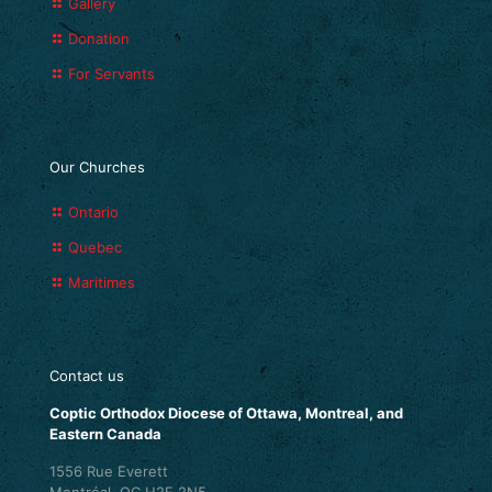
Gallery
Donation
For Servants
Our Churches
Ontario
Quebec
Maritimes
Contact us
Coptic Orthodox Diocese of Ottawa, Montreal, and
Eastern Canada
1556 Rue Everett
Montréal, QC H2E 2N5