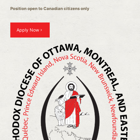
Position open to Canadian citizens only
Apply Now