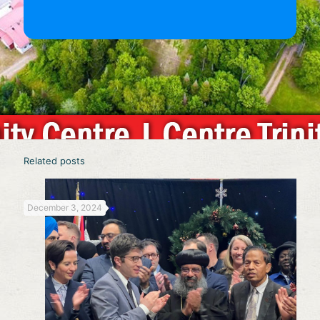
Related posts
December 3, 2024