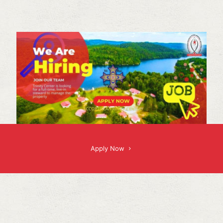
Apply Now