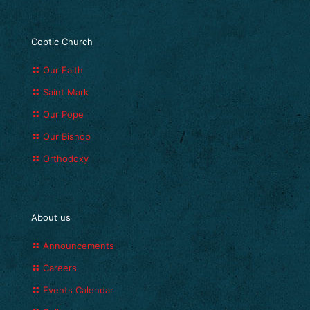
Coptic Church
Our Faith
Saint Mark
Our Pope
Our Bishop
Orthodoxy
About us
Announcements
Careers
Events Calendar