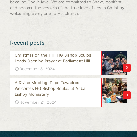
because God is love. We are committed to Show, manifest
and become the vessels of the true love of Jesus Christ by
welcoming every one to His church.
Recent posts
Christmas on the Hill: HG Bishop Boulos
Leads Opening Prayer at Parliament Hill
0
December 3, 2024
A Divine Meeting: Pope Tawadros II
Welcomes HG Bishop Boulos at Anba
Bishoy Monastery
0
November 21, 2024