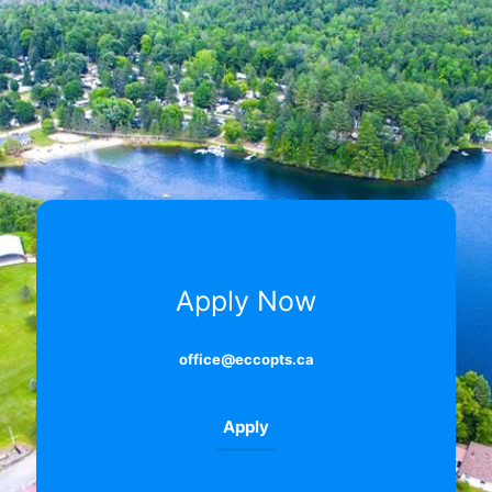
Apply Now
office@eccopts.ca
Apply