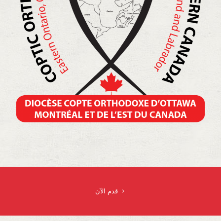
قدم الآن