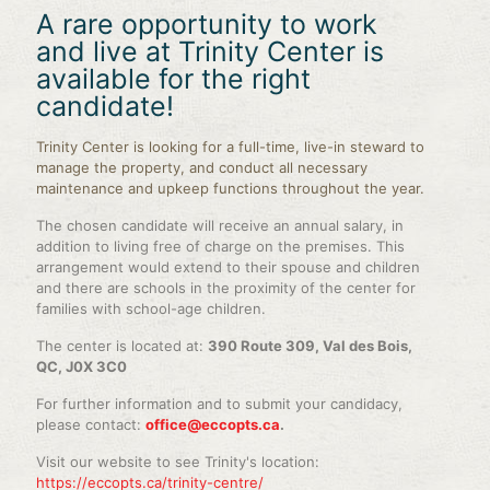
A rare opportunity to work
and live at Trinity Center is
available for the right
candidate!
Trinity Center is looking for a full-time, live-in steward to
manage the property, and conduct all necessary
maintenance and upkeep functions throughout the year.
The chosen candidate will receive an annual salary, in
addition to living free of charge on the premises. This
arrangement would extend to their spouse and children
and there are schools in the proximity of the center for
families with school-age children.
The center is located at:
390 Route 309, Val des Bois,
QC, J0X 3C0
For further information and to submit your candidacy,
please contact:
office@eccopts.ca
.
Visit our website to see Trinity's location:
https://eccopts.ca/trinity-centre/