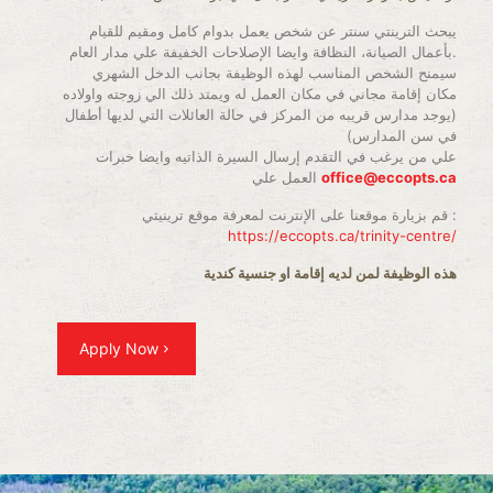
يبحث الترينتي سنتر عن شخص يعمل بدوام كامل ومقيم للقيام
بأعمال الصيانة، النظافة وايضا الإصلاحات الخفيفة علي مدار العام.
سيمنح الشخص المناسب لهذه الوظيفة بجانب الدخل الشهري
مكان إقامة مجاني في مكان العمل له ويمتد ذلك الي زوجته واولاده
(يوجد مدارس قريبه من المركز في حالة العائلات التي لديها أطفال
في سن المدارس)
علي من يرغب في التقدم إرسال السيرة الذاتيه وايضا خبرات
العمل علي
office@eccopts.ca
قم بزيارة موقعنا على الإنترنت لمعرفة موقع ترينيتي :
https://eccopts.ca/trinity-centre/
هذه الوظيفة لمن لديه إقامة او جنسية كندية
Apply Now