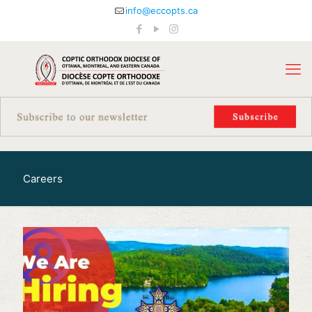
info@eccopts.ca
Careers