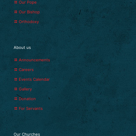
Our Pope
Our Bishop
Orthodoxy
About us
Announcements
Careers
Events Calendar
Gallery
Donation
For Servants
Our Churches