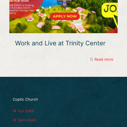
Work and Live at Trinity Center
Read more
Coptic Church
Our Faith
Saint Mark