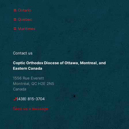
Ontario
Quebec
Maritimes
Contact us
Coptic Orthodox Diocese of Ottawa, Montreal, and
Eastern Canada
1556 Rue Everett
Montréal, QC H2E 2N5
Canada
(438) 815-3704
Send us a message