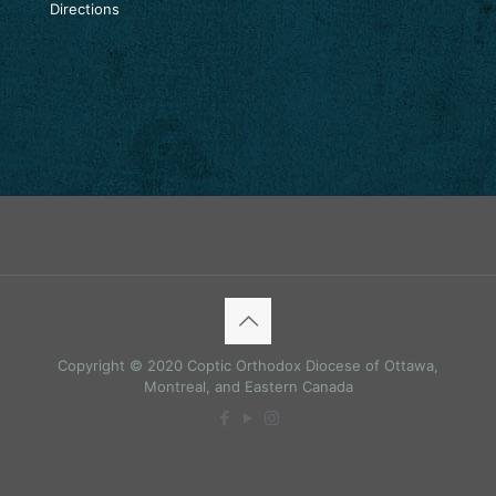
Directions
Copyright © 2020 Coptic Orthodox Diocese of Ottawa,
Montreal, and Eastern Canada