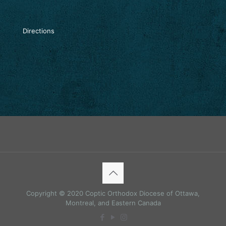
Directions
Copyright © 2020 Coptic Orthodox Diocese of Ottawa,
Montreal, and Eastern Canada