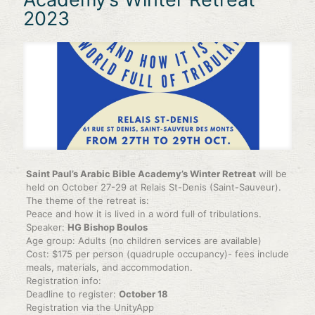
2023
Saint Paul’s Arabic Bible Academy’s Winter Retreat
will be
held on October 27-29 at Relais St-Denis (Saint-Sauveur).
The theme of the retreat is:
Peace and how it is lived in a word full of tribulations.
Speaker:
HG Bishop Boulos
Age group: Adults (no children services are available)
Cost: $175 per person (quadruple occupancy)- fees include
meals, materials, and accommodation.
Registration info:
Deadline to register:
October 18
Registration via the UnityApp