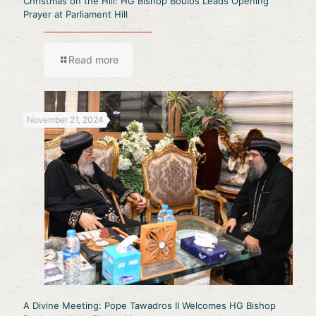
Christmas on the Hill: HG Bishop Boulos Leads Opening
Prayer at Parliament Hill
Read more
November 21, 2024
A Divine Meeting: Pope Tawadros II Welcomes HG Bishop