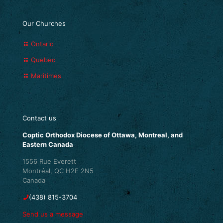
Our Churches
Ontario
Quebec
Maritimes
Contact us
Coptic Orthodox Diocese of Ottawa, Montreal, and
Eastern Canada
1556 Rue Everett
Montréal, QC H2E 2N5
Canada
(438) 815-3704
Send us a message