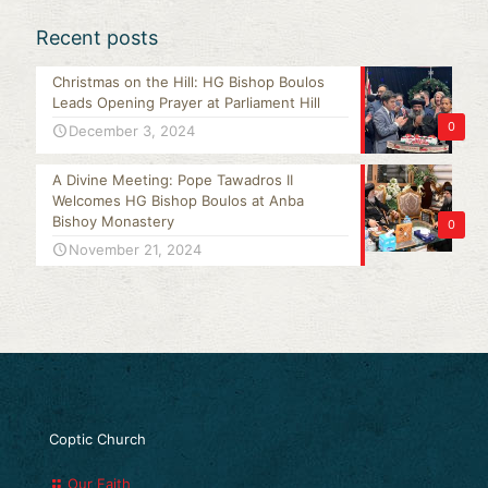
Recent posts
Christmas on the Hill: HG Bishop Boulos
Leads Opening Prayer at Parliament Hill
0
December 3, 2024
A Divine Meeting: Pope Tawadros II
Welcomes HG Bishop Boulos at Anba
Bishoy Monastery
0
November 21, 2024
Coptic Church
Our Faith