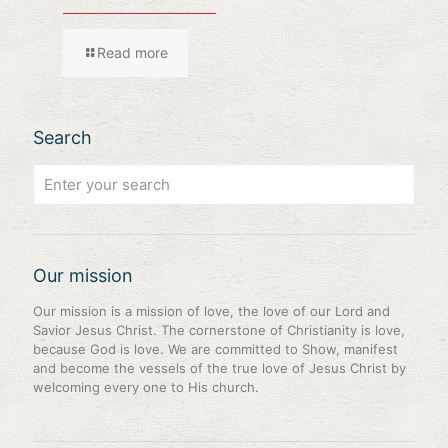
Read more
Search
Our mission
Our mission is a mission of love, the love of our Lord and
Savior Jesus Christ. The cornerstone of Christianity is love,
because God is love. We are committed to Show, manifest
and become the vessels of the true love of Jesus Christ by
welcoming every one to His church.