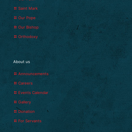
Saint Mark
Our Pope
Our Bishop
Orthodoxy
About us
Announcements
Careers
Events Calendar
Gallery
Donation
For Servants