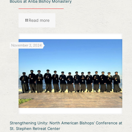
Boulos at Anba Bishoy Monastery
Read more
November 2, 2024
Strengthening Unity: North American Bishops’ Conference at
St. Stephen Retreat Center