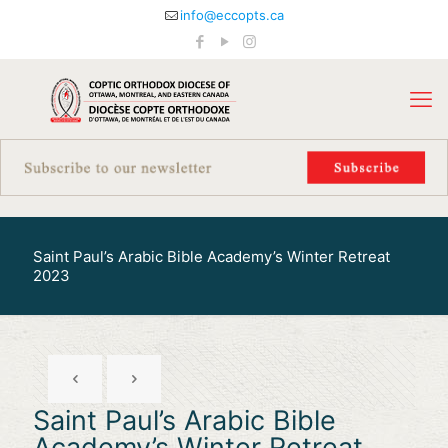
info@eccopts.ca
Saint Paul’s Arabic Bible Academy’s Winter Retreat
2023
Saint Paul’s Arabic Bible
Academy’s Winter Retreat