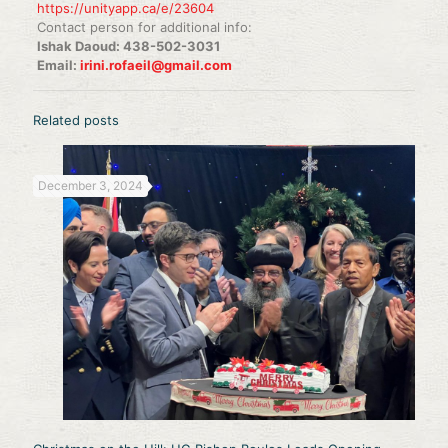
https://unityapp.ca/e/23604
Contact person for additional info:
Ishak Daoud: 438-502-3031
Email:
irini.rofaeil@gmail.com
Related posts
December 3, 2024