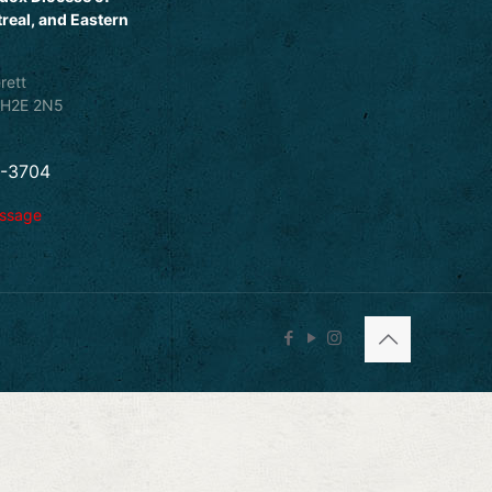
real, and Eastern
rett
 H2E 2N5
5-3704
essage