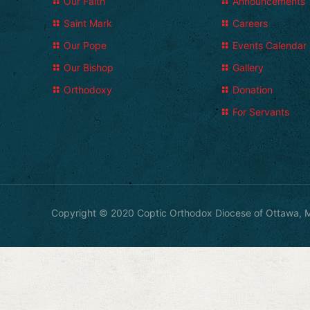
Our Faith
Announcements
Saint Mark
Careers
Our Pope
Events Calendar
Our Bishop
Gallery
Orthodoxy
Donation
For Servants
Copyright © 2020 Coptic Orthodox Diocese of Ottawa, M