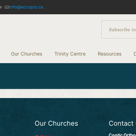
w
info@eccopts.ca
Our Churches
Trinity Centre
Resources
Our Churches
Contact
Coptic Ortho