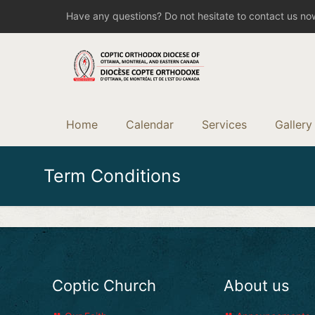
Have any questions? Do not hesitate to contact us no
Home
Calendar
Services
Gallery
Term Conditions
Coptic Church
About us