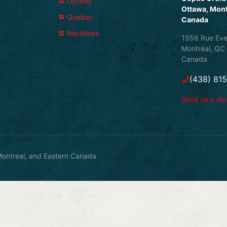
Ontario
Ottawa, Mont
Quebec
Canada
Maritimes
1556 Rue Eve
Montréal, QC
Canada
(438) 81
Send us a m
ontreal, and Eastern Canada