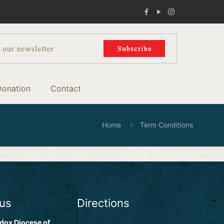
Donation
Contact
Home
Term Conditions
 us
Directions
dox Diocese of