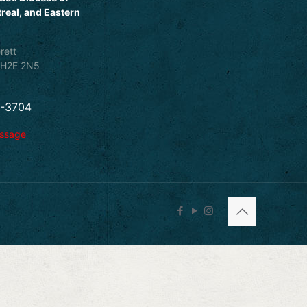
real, and Eastern
rett
 H2E 2N5
5-3704
essage