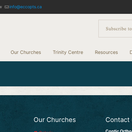
w
info@eccopts.ca
Our Churches
Trinity Centre
Resources
Our Churches
Contact
Coptic Ortho