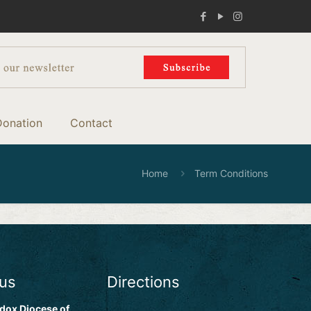
Donation
Contact
Home
Term Conditions
 us
Directions
dox Diocese of