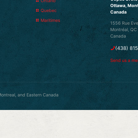
Ontario
Ottawa, Mont
Quebec
Canada
Maritimes
1556 Rue Eve
Montréal, QC
Canada
(438) 81
Send us a m
ontreal, and Eastern Canada