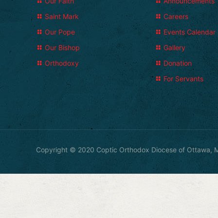
Our Faith
Announcements
Saint Mark
Careers
Our Pope
Events Calendar
Our Bishop
Gallery
Orthodoxy
Donation
For Servants
Copyright © 2020 Coptic Orthodox Diocese of Ottawa, M