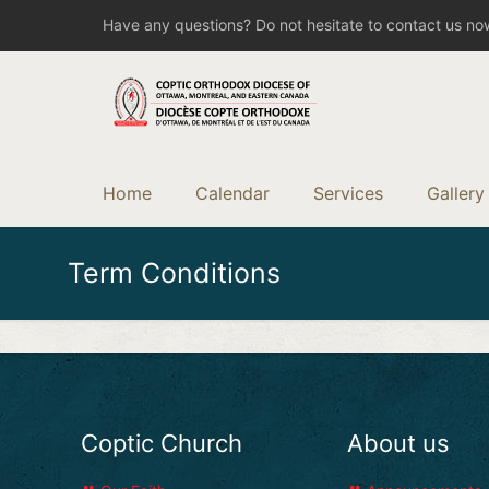
Have any questions? Do not hesitate to contact us no
Home
Calendar
Services
Gallery
Term Conditions
Coptic Church
About us