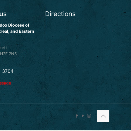
 us
Directions
dox Diocese of
real, and Eastern
rett
 H2E 2N5
5-3704
essage