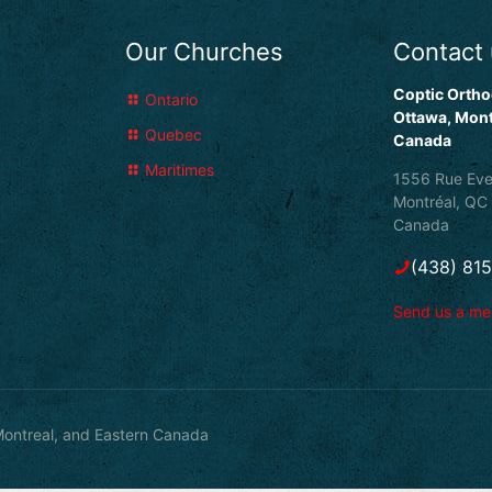
Our Churches
Contact
Coptic Ortho
Ontario
Ottawa, Mont
Quebec
Canada
Maritimes
1556 Rue Eve
Montréal, QC
Canada
(438) 81
Send us a m
ontreal, and Eastern Canada