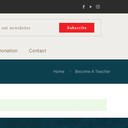
Donation
Contact
Home
Become A Teacher