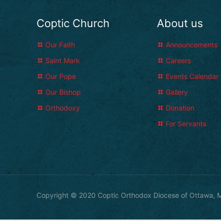
Coptic Church
About us
Our Faith
Announcements
Saint Mark
Careers
Our Pope
Events Calendar
Our Bishop
Gallery
Orthodoxy
Donation
For Servants
Copyright © 2020 Coptic Orthodox Diocese of Ottawa, M