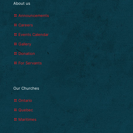
About us
Announcements
Careers
Events Calendar
Gallery
Donation
For Servants
Our Churches
Ontario
Quebec
Maritimes