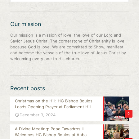
Our mission
Our mission is a mission of love, the love of our Lord and
Savior Jesus Christ. The cornerstone of Christianity is love,
because God is love. We are committed to Show, manifest
and become the vessels of the true love of Jesus Christ by
welcoming every one to His church.
Recent posts
Christmas on the Hill: HG Bishop Boulos
Leads Opening Prayer at Parliament Hill
0
December 3, 2024
A Divine Meeting: Pope Tawadros II
Welcomes HG Bishop Boulos at Anba