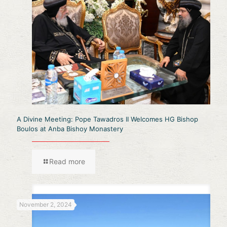
A Divine Meeting: Pope Tawadros II Welcomes HG Bishop
Boulos at Anba Bishoy Monastery
Read more
November 2, 2024