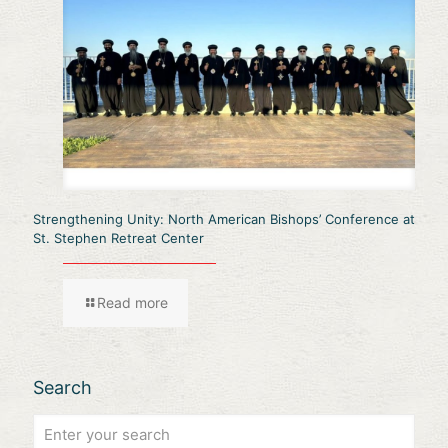
Strengthening Unity: North American Bishops’ Conference at
St. Stephen Retreat Center
Read more
Search