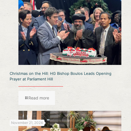
Christmas on the Hill: HG Bishop Boulos Leads Opening
Prayer at Parliament Hill
Read more
November 21, 2024