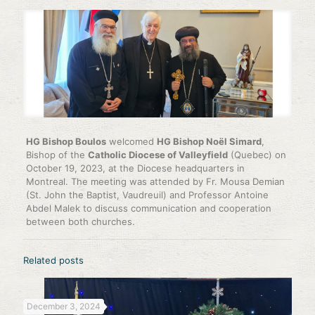
HG Bishop Boulos
welcomed
HG Bishop Noël Simard
,
Bishop of the
Catholic Diocese of Valleyfield
(Quebec) on
October 19, 2023, at the Diocese headquarters in
Montreal. The meeting was attended by Fr. Mousa Demian
(St. John the Baptist, Vaudreuil) and Professor Antoine
Abdel Malek to discuss communication and cooperation
between both churches.
Related posts
December 3, 2024