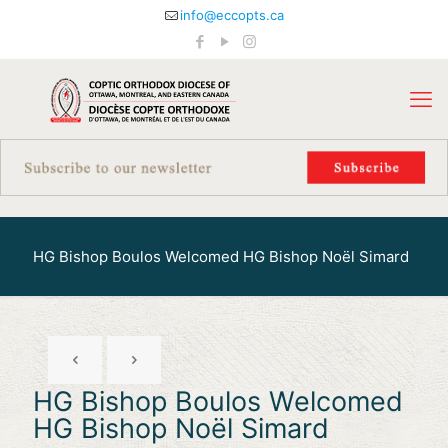
info@eccopts.ca
HG Bishop Boulos Welcomed HG Bishop Noël Simard
HG Bishop Boulos Welcomed
HG Bishop Noël Simard