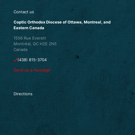
Contact us
Coptic Orthodox Diocese of Ottawa, Montreal, and
Eastern Canada
1556 Rue Everett
Montréal, QC H2E 2N5
Canada
(438) 815-3704
Send us a message
Directions