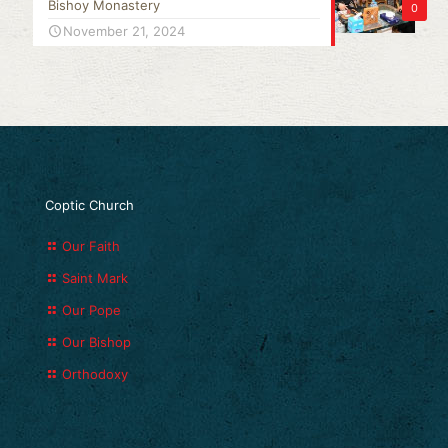
Bishoy Monastery
0
November 21, 2024
Coptic Church
Our Faith
Saint Mark
Our Pope
Our Bishop
Orthodoxy